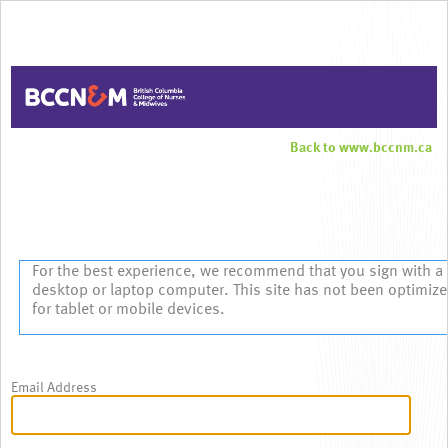
Back to www.bccnm.ca
Sign In
For the best experience, we recommend that you sign with a
desktop or laptop computer. This site has not been optimiz
for tablet or mobile devices.
Email Address