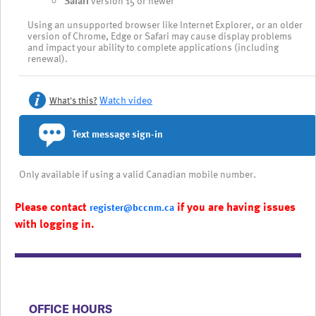
Safari
version 15 or newer
Using an unsupported browser like Internet Explorer, or an older
version of Chrome, Edge or Safari may cause display problems
and impact your ability to complete applications (including
renewal).
Watch video
What's this?
Text message sign-in
Only available if using a valid Canadian mobile number.
Please contact
if you are having issues
register@bccnm.ca
with logging in.
​​​​​​​​​​​​OFFICE HOURS