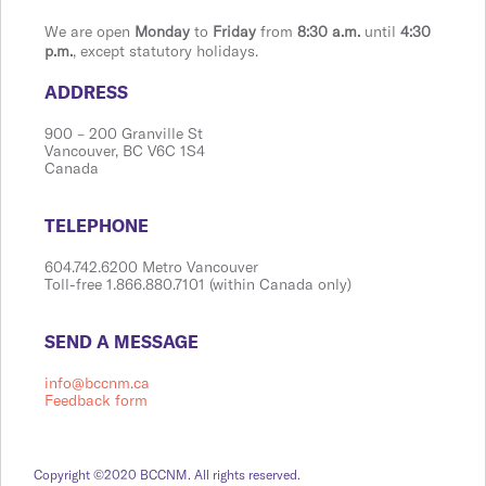
We are open
Monday
to
Friday
from
8:30 a.m.
until
4:30
p.m.
, except statutory holidays.
​​​​​​​​​​​​ADDRESS
900 ​– 200 Granville St
Vanco​​uver, BC V6C 1S4
Canada
​​​​​​​​​​​​TELEPHONE
604.742.6200 Metro Vancouver
Toll-free 1.866.880.7101 (within Canada only)
​​​​​​​​​​​​SEND A MESSAGE
info@bccnm.ca
Feedback form
Copyright ©2020 BCCNM. All rights reserved.