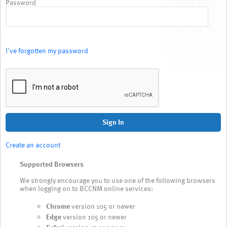
Password
I've forgotten my password
Sign In
Create an account
Supported Browsers
We strongly encourage you to use one of the following browsers
when logging on to BCCNM online services:
Chrome
version 105 or newer
Edge
version 105 or newer