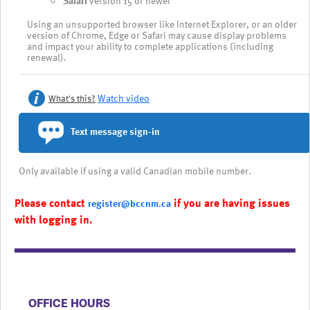
Safari
version 15 or newer
Using an unsupported browser like Internet Explorer, or an older
version of Chrome, Edge or Safari may cause display problems
and impact your ability to complete applications (including
renewal).
Watch video
What's this?
Text message sign-in
Only available if using a valid Canadian mobile number.
Please contact
if you are having issues
register@bccnm.ca
with logging in.
​​​​​​​​​​​​OFFICE HOURS