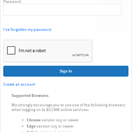
Password
I've forgotten my password
Sign In
Create an account
Supported Browsers
We strongly encourage you to use one of the following browsers
when logging on to BCCNM online services:
Chrome
version 105 or newer
Edge
version 105 or newer