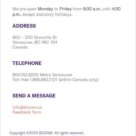
We are open
Monday
to
Friday
from
8:30 a.m.
until
4:30
p.m.
, except statutory holidays.
​​​​​​​​​​​​ADDRESS
900 ​– 200 Granville St
Vanco​​uver, BC V6C 1S4
Canada
​​​​​​​​​​​​TELEPHONE
604.742.6200 Metro Vancouver
Toll-free 1.866.880.7101 (within Canada only)
​​​​​​​​​​​​SEND A MESSAGE
info@bccnm.ca
Feedback form
Copyright ©2020 BCCNM. All rights reserved.