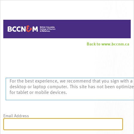
Back to www.bccnm.ca
Sign In
For the best experience, we recommend that you sign with a
desktop or laptop computer. This site has not been optimiz
for tablet or mobile devices.
Email Address