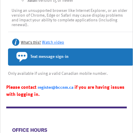
Safari
version 15 or newer
Using an unsupported browser like Internet Explorer, or an older
version of Chrome, Edge or Safari may cause display problems
and impact your ability to complete applications (including
renewal).
Watch video
What's this?
Text message sign-in
Only available if using a valid Canadian mobile number.
Please contact
if you are having issues
register@bccnm.ca
with logging in.
​​​​​​​​​​​​OFFICE HOURS