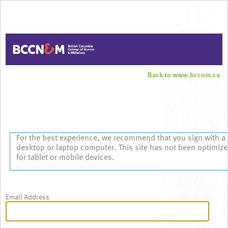
Back to www.bccnm.ca
Sign In
For the best experience, we recommend that you sign with a
desktop or laptop computer. This site has not been optimiz
for tablet or mobile devices.
Email Address