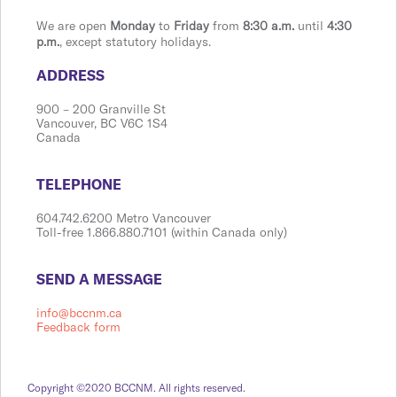
We are open
Monday
to
Friday
from
8:30 a.m.
until
4:30
p.m.
, except statutory holidays.
​​​​​​​​​​​​ADDRESS
900 ​– 200 Granville St
Vanco​​uver, BC V6C 1S4
Canada
​​​​​​​​​​​​TELEPHONE
604.742.6200 Metro Vancouver
Toll-free 1.866.880.7101 (within Canada only)
​​​​​​​​​​​​SEND A MESSAGE
info@bccnm.ca
Feedback form
Copyright ©2020 BCCNM. All rights reserved.