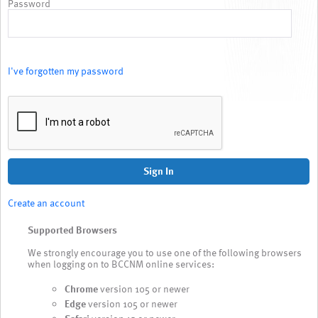
Password
I've forgotten my password
Sign In
Create an account
Supported Browsers
We strongly encourage you to use one of the following browsers
when logging on to BCCNM online services:
Chrome
version 105 or newer
Edge
version 105 or newer