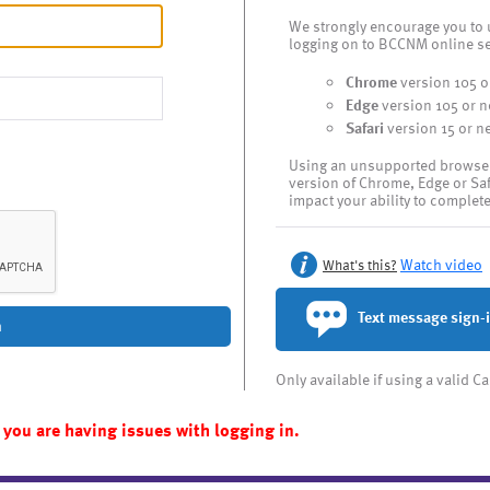
We strongly encourage you to 
logging on to BCCNM online se
Chrome
version 105 o
Edge
version 105 or 
Safari
version 15 or n
Using an unsupported browser l
version of Chrome, Edge or Sa
impact your ability to complet
Watch video
What's this?
Text message sign-
n
Only available if using a valid 
 you are having issues with logging in.