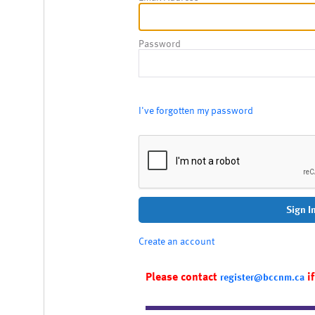
Password
I've forgotten my password
Sign I
Create an account
Please contact
if
register@bccnm.ca