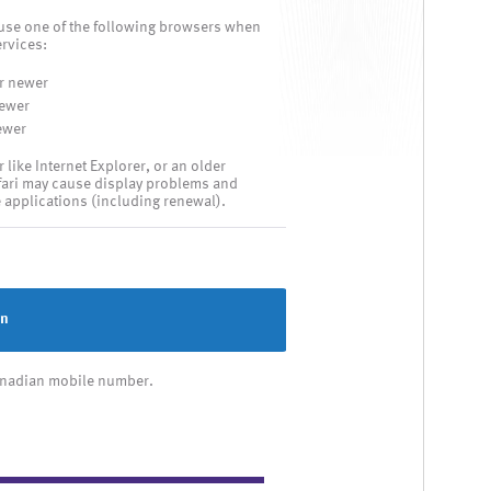
use one of the following browsers when
rvices:
r newer
newer
ewer
ike Internet Explorer, or an older
fari may cause display problems and
e applications (including renewal).
in
Canadian mobile number.