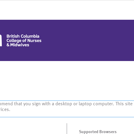
mmend that you sign with a desktop or laptop computer. This site
vices.
Supported Browsers