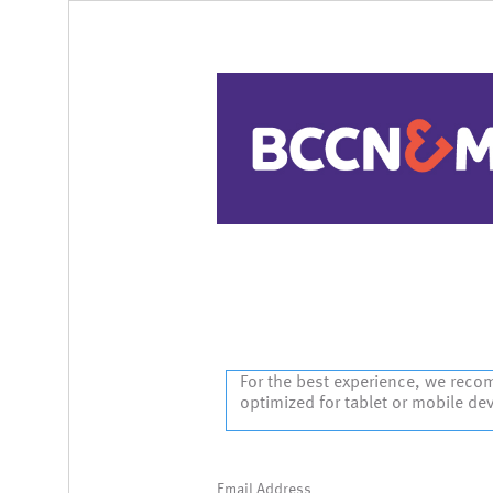
Sign In
For the best experience, we reco
optimized for tablet or mobile de
Email Address