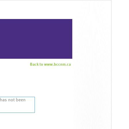
Back to www.bccnm.ca
 has not been