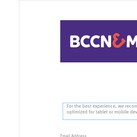
Sign In
For the best experience, we reco
optimized for tablet or mobile de
Email Address