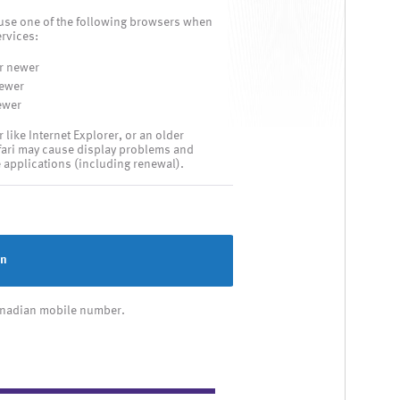
use one of the following browsers when
rvices:
r newer
newer
ewer
ike Internet Explorer, or an older
fari may cause display problems and
e applications (including renewal).
in
Canadian mobile number.