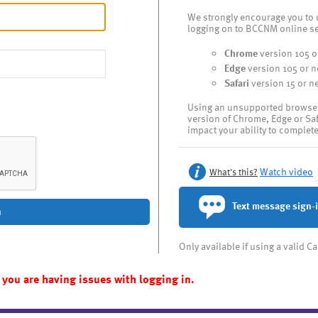
We strongly encourage you to 
logging on to BCCNM online se
Chrome
version 105 o
Edge
version 105 or 
Safari
version 15 or n
Using an unsupported browser l
version of Chrome, Edge or Sa
impact your ability to complet
Watch video
What's this?
Text message sign-
n
Only available if using a valid 
 you are having issues with logging in.