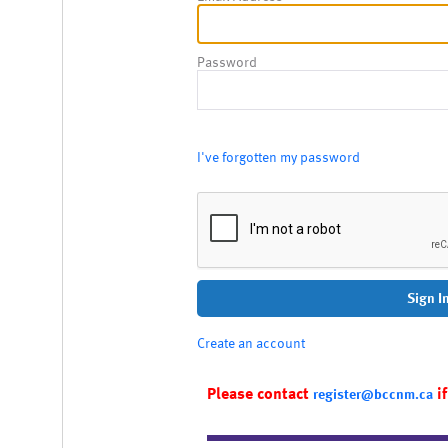
Password
I've forgotten my password
Sign I
Create an account
Please contact
if
register@bccnm.ca