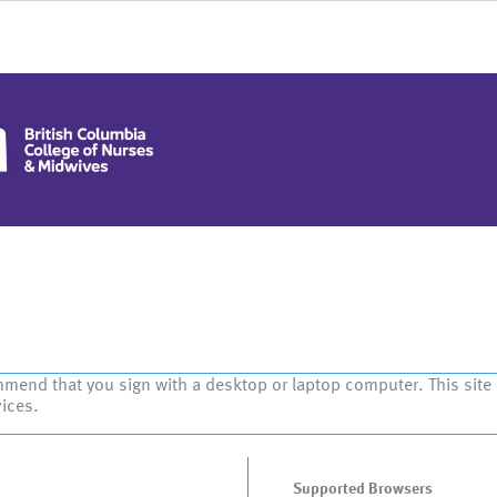
mmend that you sign with a desktop or laptop computer. This site
vices.
Supported Browsers