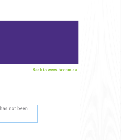
Back to www.bccnm.ca
 has not been