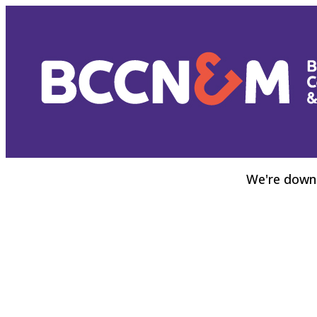
We're down 