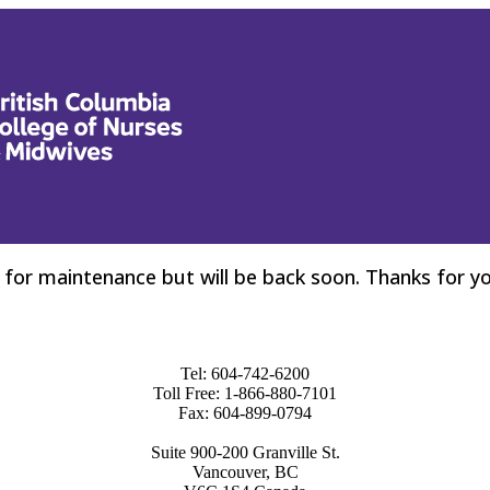
for maintenance but will be back soon. Thanks for yo
Tel: 604-742-6200
Toll Free: 1-866-880-7101
Fax: 604-899-0794
Suite 900-200 Granville St.
Vancouver, BC