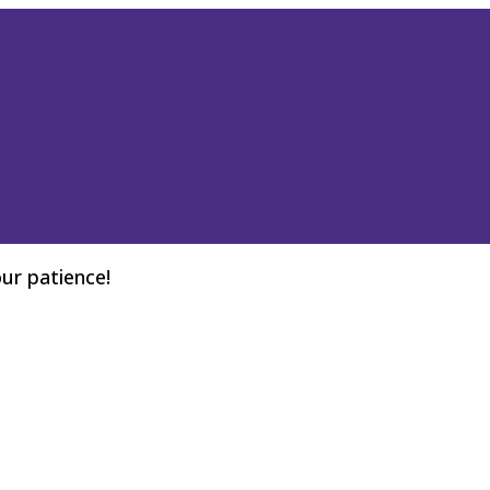
ur patience!