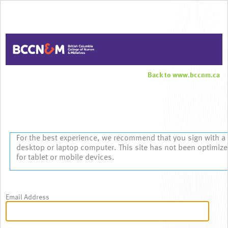
Back to www.bccnm.ca
Sign In
For the best experience, we recommend that you sign with a
desktop or laptop computer. This site has not been optimiz
for tablet or mobile devices.
Email Address