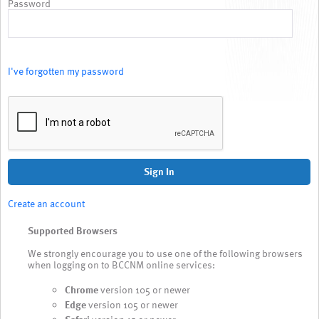
Password
I've forgotten my password
Sign In
Create an account
Supported Browsers
We strongly encourage you to use one of the following browsers
when logging on to BCCNM online services:
Chrome
version 105 or newer
Edge
version 105 or newer