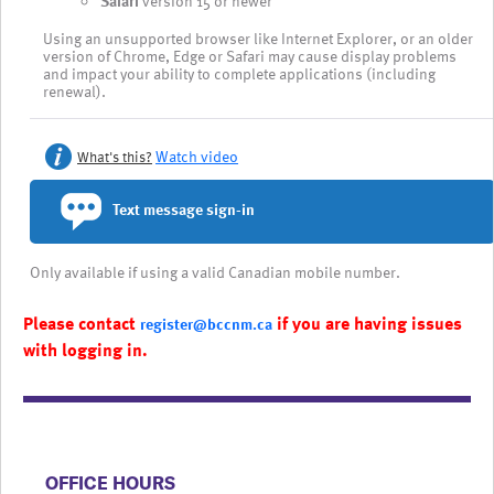
Safari
version 15 or newer
Using an unsupported browser like Internet Explorer, or an older
version of Chrome, Edge or Safari may cause display problems
and impact your ability to complete applications (including
renewal).
Watch video
What's this?
Text message sign-in
Only available if using a valid Canadian mobile number.
Please contact
if you are having issues
register@bccnm.ca
with logging in.
​​​​​​​​​​​​OFFICE HOURS