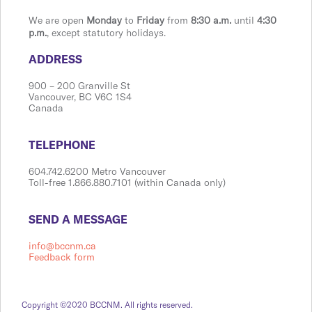
We are open
Monday
to
Friday
from
8:30 a.m.
until
4:30
p.m.
, except statutory holidays.
​​​​​​​​​​​​ADDRESS
900 ​– 200 Granville St
Vanco​​uver, BC V6C 1S4
Canada
​​​​​​​​​​​​TELEPHONE
604.742.6200 Metro Vancouver
Toll-free 1.866.880.7101 (within Canada only)
​​​​​​​​​​​​SEND A MESSAGE
info@bccnm.ca
Feedback form
Copyright ©2020 BCCNM. All rights reserved.