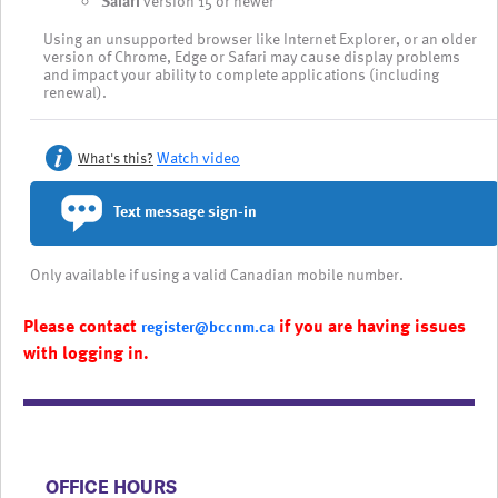
Safari
version 15 or newer
Using an unsupported browser like Internet Explorer, or an older
version of Chrome, Edge or Safari may cause display problems
and impact your ability to complete applications (including
renewal).
Watch video
What's this?
Text message sign-in
Only available if using a valid Canadian mobile number.
Please contact
if you are having issues
register@bccnm.ca
with logging in.
​​​​​​​​​​​​OFFICE HOURS