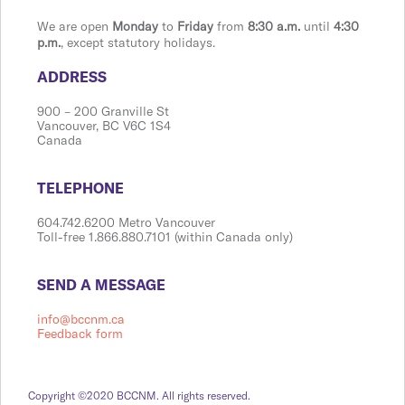
We are open
Monday
to
Friday
from
8:30 a.m.
until
4:30
p.m.
, except statutory holidays.
​​​​​​​​​​​​ADDRESS
900 ​– 200 Granville St
Vanco​​uver, BC V6C 1S4
Canada
​​​​​​​​​​​​TELEPHONE
604.742.6200 Metro Vancouver
Toll-free 1.866.880.7101 (within Canada only)
​​​​​​​​​​​​SEND A MESSAGE
info@bccnm.ca
Feedback form
Copyright ©2020 BCCNM. All rights reserved.