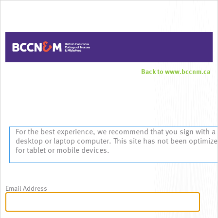
Back to www.bccnm.ca
Sign In
For the best experience, we recommend that you sign with a
desktop or laptop computer. This site has not been optimiz
for tablet or mobile devices.
Email Address