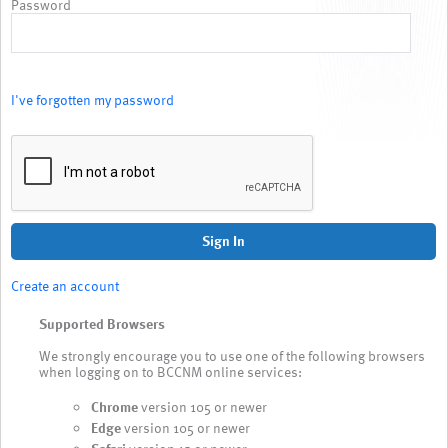
Password
I've forgotten my password
Sign In
Create an account
Supported Browsers
We strongly encourage you to use one of the following browsers
when logging on to BCCNM online services:
Chrome
version 105 or newer
Edge
version 105 or newer