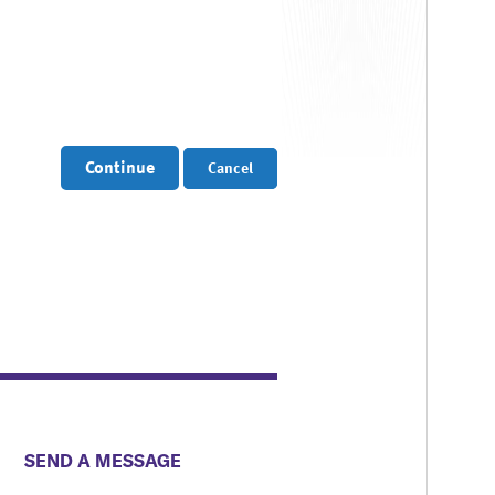
Continue
Cancel
​​​​​​​​​​​​SEND A MESSAGE