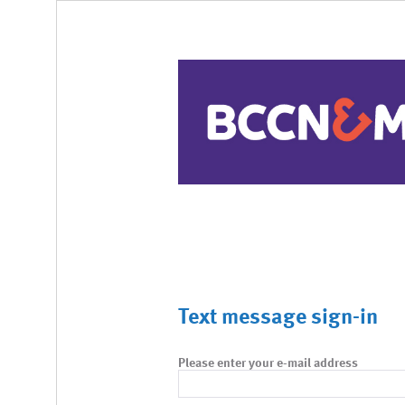
Text message sign-in
Please enter your e-mail address