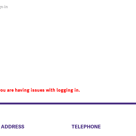
gn-in
you are having issues with logging in.
​​​​​​​​​​​​ADDRESS
​​​​​​​​​​​​TELEPHONE