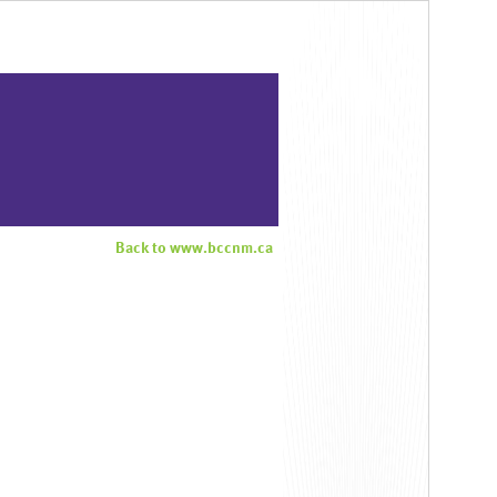
Back to www.bccnm.ca