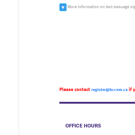
More information on text message si
▼
Please contact
if 
register@bccnm.ca
​​​​​​​​​​​​OFFICE HOURS