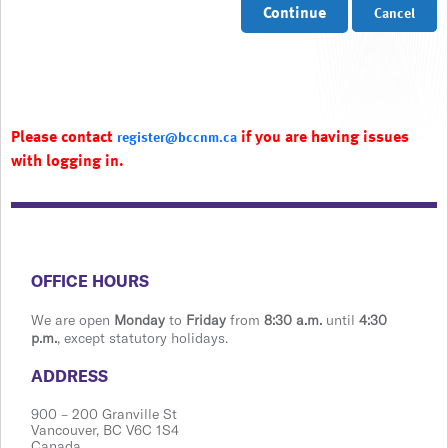
Continue
Cancel
Please contact
if you are having issues
register@bccnm.ca
with logging in.
​​​​​​​​​​​​OFFICE HOURS
We are open
Monday
to
Friday
from
8:30 a.m.
until
4:30
p.m.
, except statutory holidays.
​​​​​​​​​​​​ADDRESS
900 ​– 200 Granville St
Vanco​​uver, BC V6C 1S4
Canada