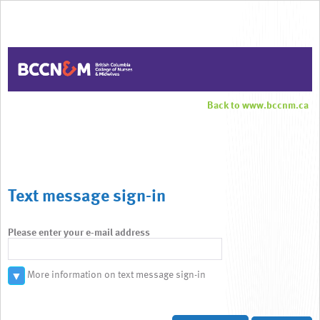
Back to www.bccnm.ca
Text message sign-in
Please enter your e-mail address
More information on text message sign-in
▼