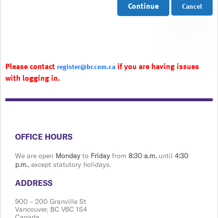
Continue
Cancel
Please contact
if you are having issues
register@bccnm.ca
with logging in.
​​​​​​​​​​​​OFFICE HOURS
We are open
Monday
to
Friday
from
8:30 a.m.
until
4:30
p.m.
, except statutory holidays.
​​​​​​​​​​​​ADDRESS
900 ​– 200 Granville St
Vanco​​uver, BC V6C 1S4
Canada