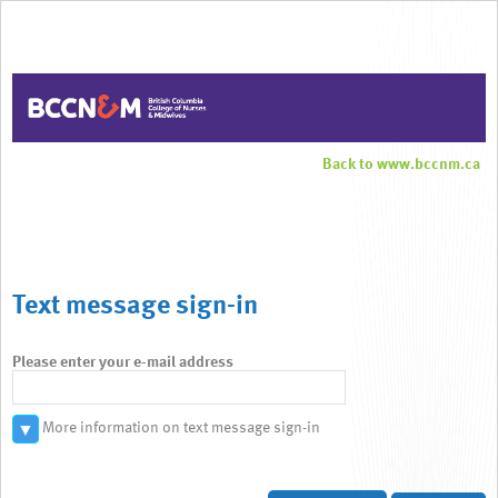
Back to www.bccnm.ca
Text message sign-in
Please enter your e-mail address
More information on text message sign-in
▼