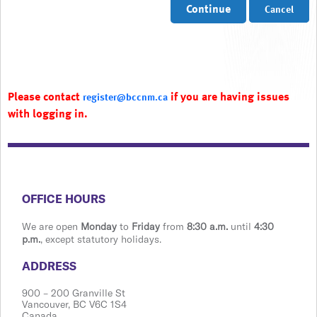
Continue
Cancel
Please contact
if you are having issues
register@bccnm.ca
with logging in.
​​​​​​​​​​​​OFFICE HOURS
We are open
Monday
to
Friday
from
8:30 a.m.
until
4:30
p.m.
, except statutory holidays.
​​​​​​​​​​​​ADDRESS
900 ​– 200 Granville St
Vanco​​uver, BC V6C 1S4
Canada