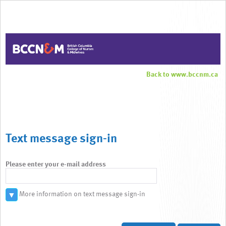
Back to www.bccnm.ca
Text message sign-in
Please enter your e-mail address
More information on text message sign-in
▼