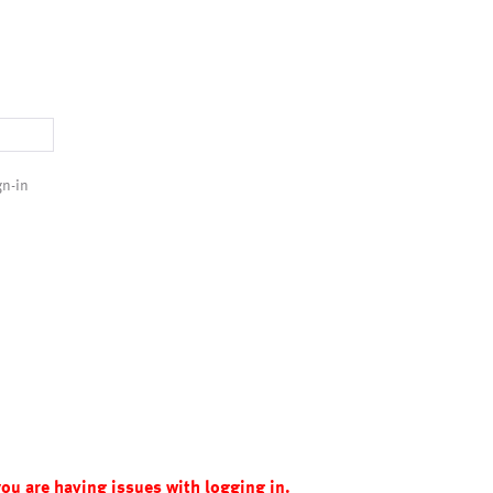
gn-in
you are having issues with logging in.