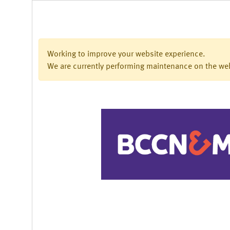
Working to improve your website experience.
We are currently performing maintenance on the webs