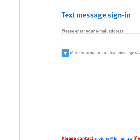
Text message sign-in
Please enter your e-mail address
More information on text message si
▼
Please contact
if 
register@bccnm.ca