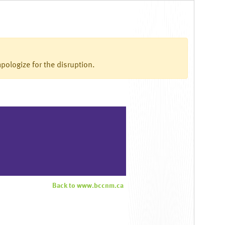
pologize for the disruption.
Back to www.bccnm.ca