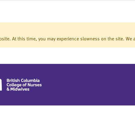
ite. At this time, you may experience slowness on the site. We a