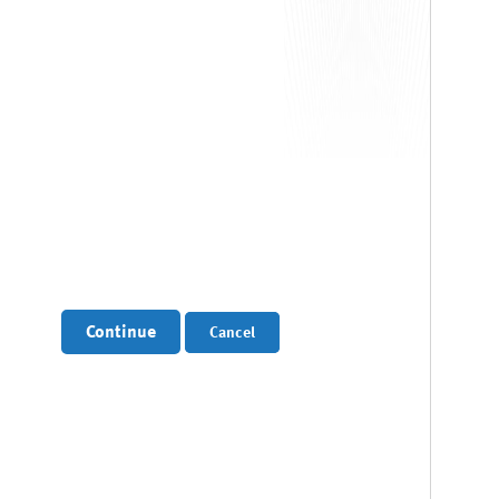
Continue
Cancel