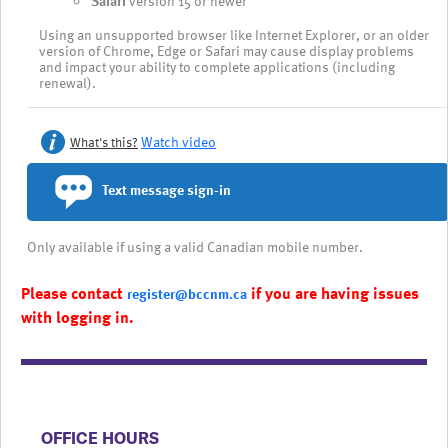
Safari
version 15 or newer
Using an unsupported browser like Internet Explorer, or an older
version of Chrome, Edge or Safari may cause display problems
and impact your ability to complete applications (including
renewal).
Watch video
What's this?
Text message sign-in
Only available if using a valid Canadian mobile number.
Please contact
if you are having issues
register@bccnm.ca
with logging in.
​​​​​​​​​​​​OFFICE HOURS