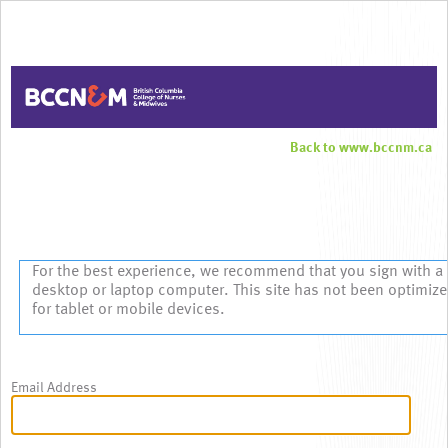
Back to www.bccnm.ca
Sign In
For the best experience, we recommend that you sign with a
desktop or laptop computer. This site has not been optimiz
for tablet or mobile devices.
Email Address