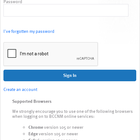
Password
I've forgotten my password
Sign In
Create an account
Supported Browsers
We strongly encourage you to use one of the following browsers
when logging on to BCCNM online services:
Chrome
version 105 or newer
Edge
version 105 or newer