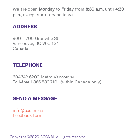
We are open
Monday
to
Friday
from
8:30 a.m.
until
4:30
p.m.
, except statutory holidays.
​​​​​​​​​​​​ADDRESS
900 ​– 200 Granville St
Vanco​​uver, BC V6C 1S4
Canada
​​​​​​​​​​​​TELEPHONE
604.742.6200 Metro Vancouver
Toll-free 1.866.880.7101 (within Canada only)
​​​​​​​​​​​​SEND A MESSAGE
info@bccnm.ca
Feedback form
Copyright ©2020 BCCNM. All rights reserved.